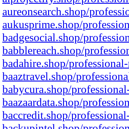
aureonsearch.shop/professio
aukusprime.shop/profession
badgesocial.shop/profession
babblereach.shop/profession
badahire.shop/professional-
baaztravel.shop/professiona
babycura.shop/professional-
baazaardata.shop/profession
baccredit.shop/professional
backupintel.shop/profession