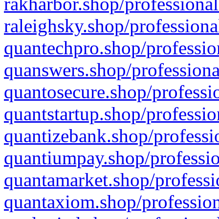
rakharbor.shop/professional
raleighsky.shop/professiona
quantechpro.shop/professio
quanswers.shop/professiona
quantosecure.shop/professio
quantstartup.shop/professio
quantizebank.shop/professio
quantiumpay.shop/professio
quantamarket.shop/professi
quantaxiom.shop/profession