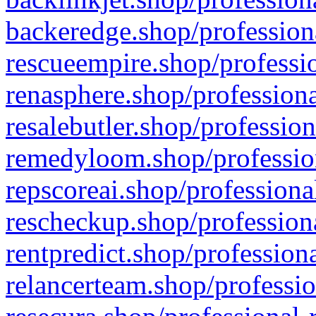
backeredge.shop/profession
rescueempire.shop/professio
renasphere.shop/professiona
resalebutler.shop/profession
remedyloom.shop/profession
repscoreai.shop/professiona
rescheckup.shop/professiona
rentpredict.shop/profession
relancerteam.shop/professio