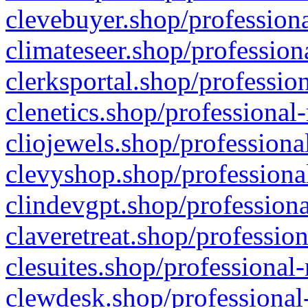
clevebuyer.shop/professiona
climateseer.shop/profession
clerksportal.shop/professio
clenetics.shop/professional
cliojewels.shop/professiona
clevyshop.shop/professional
clindevgpt.shop/professiona
claveretreat.shop/profession
clesuites.shop/professional-
clewdesk.shop/professional-