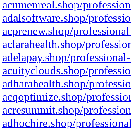
acumenreal.shop/profession
adalsoftware.shop/professio
acprenew.shop/professional
aclarahealth.shop/professio
adelapay.shop/professional-
acuityclouds.shop/professio
adharahealth.shop/professio
acqoptimize.shop/profession
acresummit.shop/profession
adhochire.shop/professional