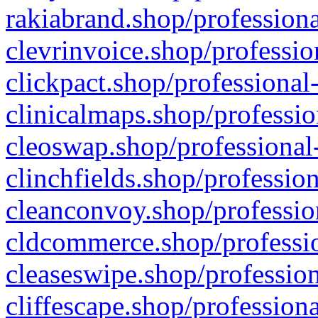
rakiabrand.shop/professiona
clevrinvoice.shop/professio
clickpact.shop/professional
clinicalmaps.shop/professio
cleoswap.shop/professional-
clinchfields.shop/professio
cleanconvoy.shop/professio
cldcommerce.shop/professio
cleaseswipe.shop/profession
cliffescape.shop/profession