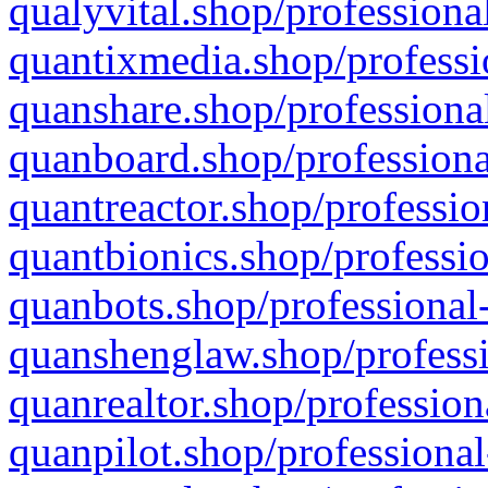
qualyvital.shop/professiona
quantixmedia.shop/professi
quanshare.shop/professional
quanboard.shop/professiona
quantreactor.shop/professio
quantbionics.shop/professio
quanbots.shop/professional-
quanshenglaw.shop/professi
quanrealtor.shop/profession
quanpilot.shop/professional