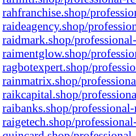
rahfranchise.shop/professio
raideagency.shop/profession
raidmark.shop/professional-
raimentglow.shop/professio
ragbotexpert.shop/professio
rainmatrix.shop/professiona
raikcapital.shop/professiona
raibanks.shop/professional-
raigetech.shop/professional
quincard.shop/professional-