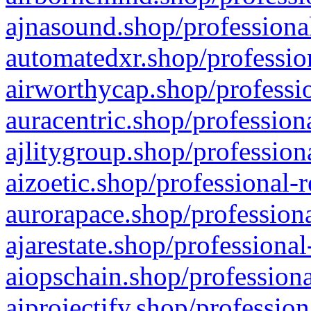
ajnasound.shop/professional
automatedxr.shop/profession
airworthycap.shop/professio
auracentric.shop/profession
ajlitygroup.shop/profession
aizoetic.shop/professional-
aurorapace.shop/professiona
ajarestate.shop/professional
aiopschain.shop/professiona
aiprojectify.shop/profession