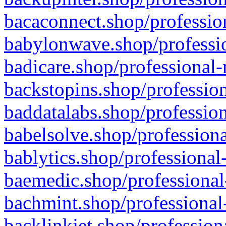
bacaconnect.shop/profession
babylonwave.shop/professio
badicare.shop/professional-
backstopins.shop/profession
baddatalabs.shop/profession
babelsolve.shop/professiona
bablytics.shop/professional
baemedic.shop/professional
bachmint.shop/professional
backlinkjet.shop/profession