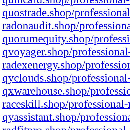
quostrade.shop/professional
radonaudit.shop/professiona
quorumequity.shop/professi
qvoyager.shop/professional-
radexenergy.shop/profession
qyclouds.shop/professional-
qxwarehouse.shop/professio
raceskill.shop/professional-
qyassistant.shop/profession
radfitpro.shop/professional