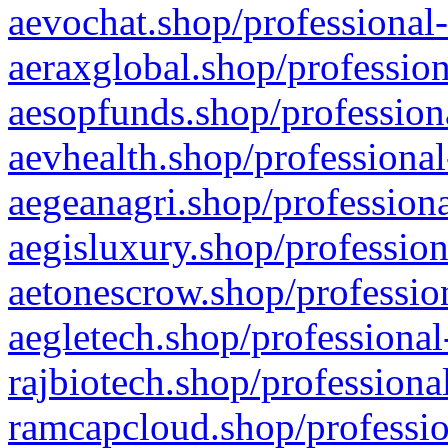
aevochat.shop/professional-
aeraxglobal.shop/profession
aesopfunds.shop/professiona
aevhealth.shop/professional
aegeanagri.shop/professiona
aegisluxury.shop/profession
aetonescrow.shop/profession
aegletech.shop/professional
rajbiotech.shop/professiona
ramcapcloud.shop/professio