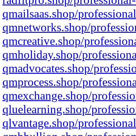
qmailsaas.shop/professional
qmnetworks.shop/profession
qmcreative.shop/professiona
qmholiday.shop/professiona
qmadvocates.shop/professio
qmprocess.shop/professiona
qmexchange.shop/profession
qluelearning.shop/professio
qlvantage.shop/professional