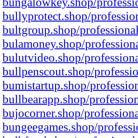
bungalowkey.shop/professio
bullyprotect.shop/professio
bultgroup.shop/professional
bulamoney.shop/professiona
bulutvideo.shop/professiona
bullpenscout.shop/professio
bumistartup.shop/profession
bullbearapp.shop/profession
bujocorner.shop/professiona
bungeegames.shop/professio