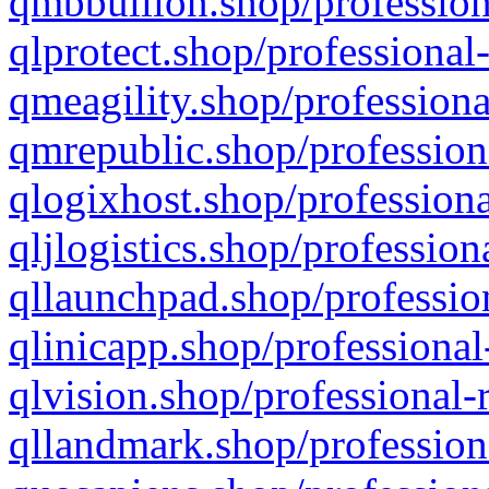
qmbbullion.shop/profession
qlprotect.shop/professional
qmeagility.shop/professiona
qmrepublic.shop/profession
qlogixhost.shop/professiona
qljlogistics.shop/profession
qllaunchpad.shop/profession
qlinicapp.shop/professional
qlvision.shop/professional-
qllandmark.shop/profession