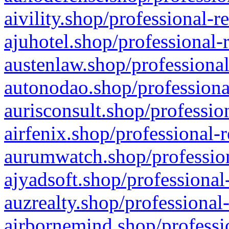
aivility.shop/professional-r
ajuhotel.shop/professional-
austenlaw.shop/professional
autonodao.shop/professiona
aurisconsult.shop/professio
airfenix.shop/professional-
aurumwatch.shop/profession
ajyadsoft.shop/professional
auzrealty.shop/professional
airbornemind.shop/professi