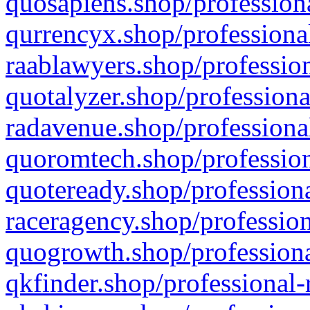
quosapiens.shop/professiona
qurrencyx.shop/professional
raablawyers.shop/profession
quotalyzer.shop/professiona
radavenue.shop/professional
quoromtech.shop/profession
quoteready.shop/professiona
raceragency.shop/profession
quogrowth.shop/professiona
qkfinder.shop/professional-