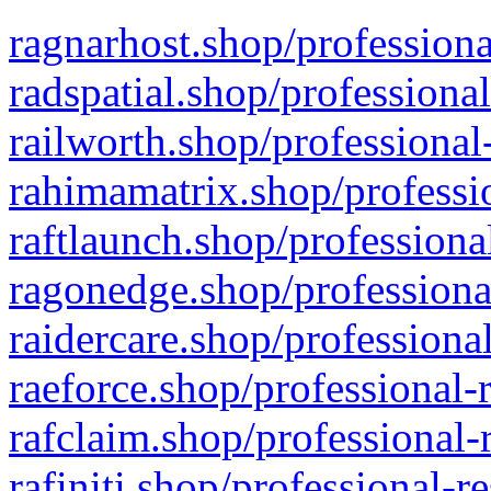
ragnarhost.shop/professiona
radspatial.shop/professiona
railworth.shop/professional
rahimamatrix.shop/professio
raftlaunch.shop/professiona
ragonedge.shop/professiona
raidercare.shop/professiona
raeforce.shop/professional-
rafclaim.shop/professional-
rafiniti.shop/professional-r