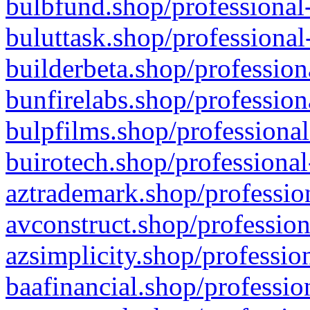
bulbfund.shop/professional-
buluttask.shop/professional
builderbeta.shop/profession
bunfirelabs.shop/profession
bulpfilms.shop/professional
buirotech.shop/professional
aztrademark.shop/profession
avconstruct.shop/profession
azsimplicity.shop/professio
baafinancial.shop/professio