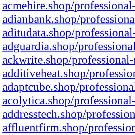
acmehire.shop/professional-
adianbank.shop/professiona
aditudata.shop/professional
adguardia.shop/professional
ackwrite.shop/professional-
additiveheat.shop/professio
adaptcube.shop/professional
acolytica.shop/professional
addresstech.shop/profession
affluentfirm.shop/professio