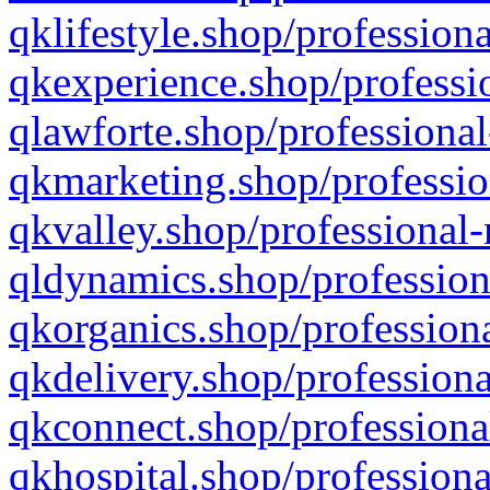
qklifestyle.shop/professiona
qkexperience.shop/professio
qlawforte.shop/professional
qkmarketing.shop/professio
qkvalley.shop/professional-
qldynamics.shop/profession
qkorganics.shop/professiona
qkdelivery.shop/professiona
qkconnect.shop/professiona
qkhospital.shop/professiona