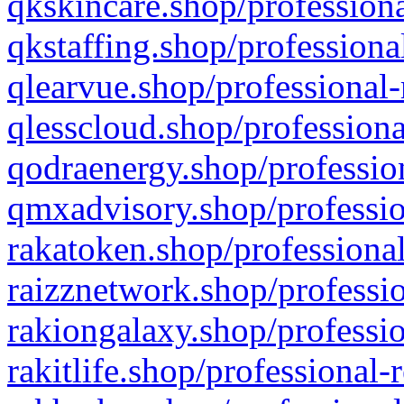
qkskincare.shop/professiona
qkstaffing.shop/professiona
qlearvue.shop/professional-
qlesscloud.shop/professiona
qodraenergy.shop/profession
qmxadvisory.shop/professio
rakatoken.shop/professional
raizznetwork.shop/professio
rakiongalaxy.shop/professio
rakitlife.shop/professional-