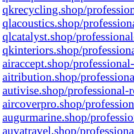
qkrecycling.shop/profession
qlacoustics.shop/profession
qlcatalyst.shop/professional
qkinteriors.shop/profession
airaccept.shop/professional
aitribution.shop/professiona
autivise.shop/professional-
aircoverpro.shop/profession
augurmarine.shop/professio
auvatravel.shop/professiona