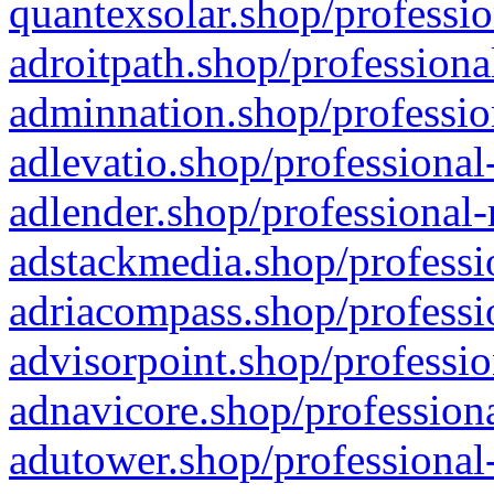
quantexsolar.shop/professio
adroitpath.shop/professiona
adminnation.shop/professio
adlevatio.shop/professional
adlender.shop/professional-
adstackmedia.shop/professi
adriacompass.shop/professi
advisorpoint.shop/professio
adnavicore.shop/professiona
adutower.shop/professional-