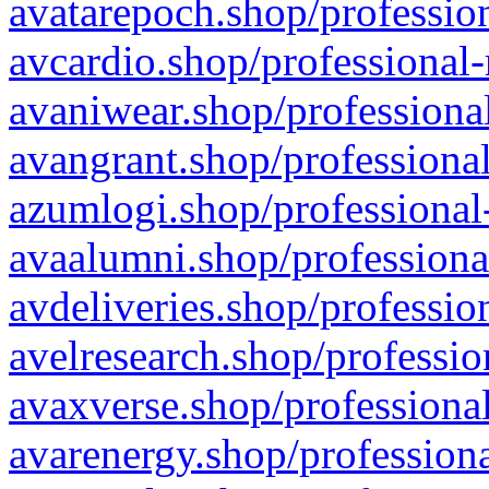
avatarepoch.shop/profession
avcardio.shop/professional-
avaniwear.shop/professional
avangrant.shop/professional
azumlogi.shop/professional
avaalumni.shop/professiona
avdeliveries.shop/professio
avelresearch.shop/professio
avaxverse.shop/professional
avarenergy.shop/professiona