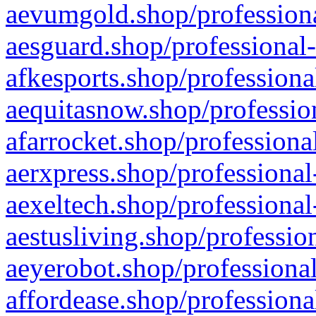
aevumgold.shop/professiona
aesguard.shop/professional-
afkesports.shop/professiona
aequitasnow.shop/profession
afarrocket.shop/professiona
aerxpress.shop/professional
aexeltech.shop/professional
aestusliving.shop/professio
aeyerobot.shop/professional
affordease.shop/professiona