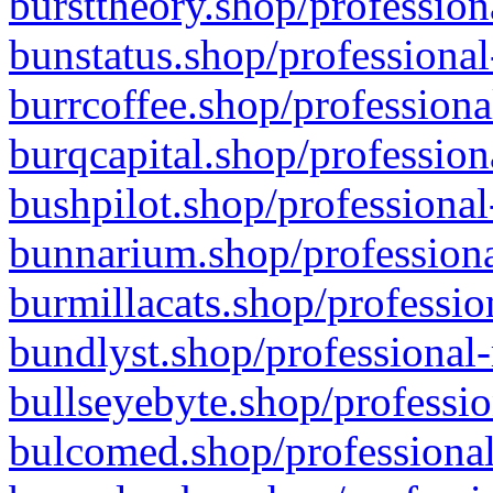
bursttheory.shop/profession
bunstatus.shop/professional
burrcoffee.shop/professiona
burqcapital.shop/profession
bushpilot.shop/professional
bunnarium.shop/professiona
burmillacats.shop/professio
bundlyst.shop/professional-
bullseyebyte.shop/professio
bulcomed.shop/professional