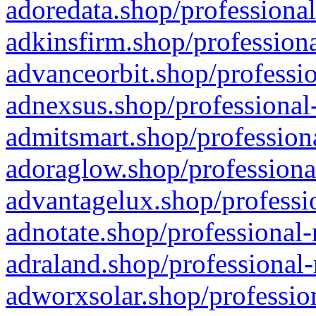
adoredata.shop/professional
adkinsfirm.shop/professiona
advanceorbit.shop/professio
adnexsus.shop/professional-
admitsmart.shop/professiona
adoraglow.shop/professiona
advantagelux.shop/professio
adnotate.shop/professional-
adraland.shop/professional-
adworxsolar.shop/profession