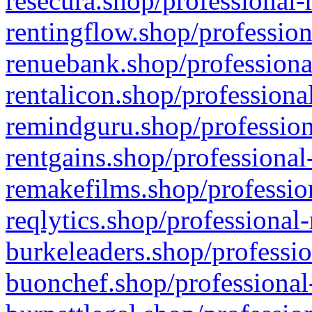
resecura.shop/professional-
rentingflow.shop/profession
renuebank.shop/professiona
rentalicon.shop/professiona
remindguru.shop/profession
rentgains.shop/professional
remakefilms.shop/profession
reqlytics.shop/professional
burkeleaders.shop/professio
buonchef.shop/professional