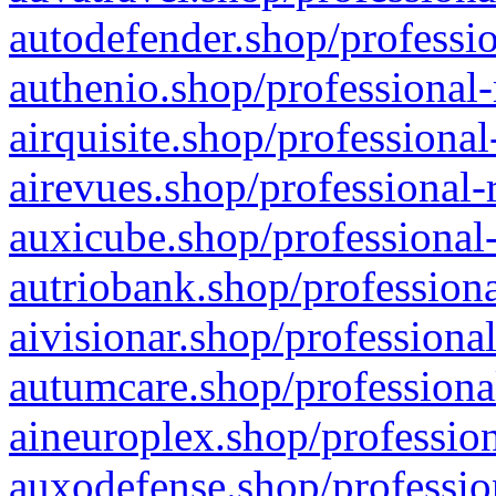
autodefender.shop/professio
authenio.shop/professional-
airquisite.shop/professional
airevues.shop/professional-
auxicube.shop/professional-
autriobank.shop/professiona
aivisionar.shop/professiona
autumcare.shop/professiona
aineuroplex.shop/profession
auxodefense.shop/professio