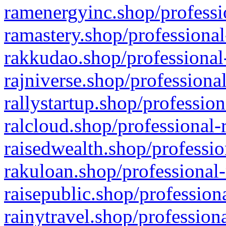
ramenergyinc.shop/professi
ramastery.shop/professional
rakkudao.shop/professional
rajniverse.shop/professiona
rallystartup.shop/profession
ralcloud.shop/professional-
raisedwealth.shop/professio
rakuloan.shop/professional-
raisepublic.shop/profession
rainytravel.shop/profession