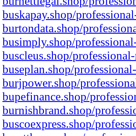
burnettlegal.shop/professio
buskapay.shop/professional
burtondata.shop/professiona
busimply.shop/professional-
buscleus.shop/professional-
buseplan.shop/professional-
burjpower.shop/professional
bupefinance.shop/profession
burnishbrand.shop/professio
buscoexpress.shop/professio